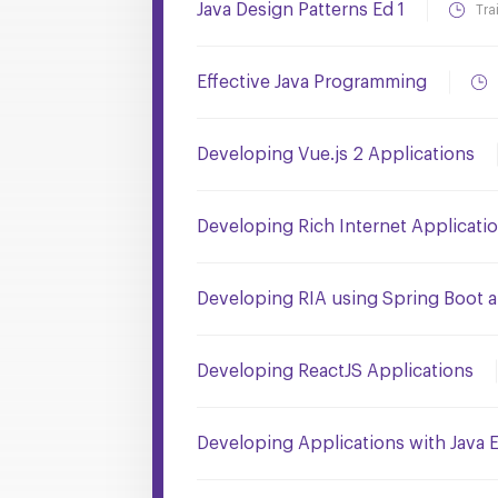
Java Design Patterns Ed 1
Tra
Effective Java Programming
Developing Vue.js 2 Applications
Developing Rich Internet Applicati
Developing RIA using Spring Boot 
Developing ReactJS Applications
Developing Applications with Java 