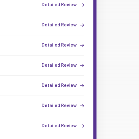
Detailed Review
Detailed Review
Detailed Review
Detailed Review
Detailed Review
Detailed Review
Detailed Review