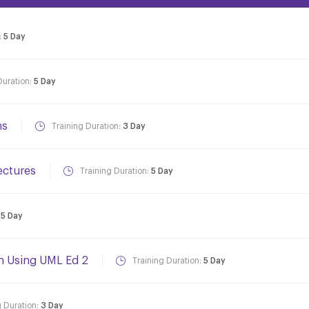
:
5 Day
Duration:
5 Day
ns
Training Duration:
3 Day
ectures
Training Duration:
5 Day
:
5 Day
gn Using UML Ed 2
Training Duration:
5 Day
g Duration:
3 Day