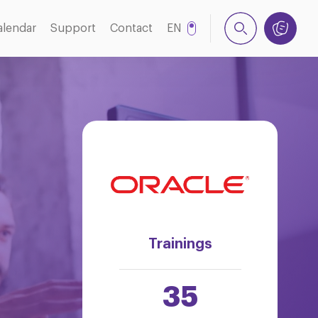
alendar
Support
Contact
EN
NL
Trainings
35