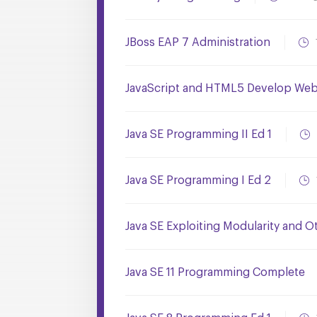
JBoss EAP 7 Administration
JavaScript and HTML5 Develop Web 
Java SE Programming II Ed 1
Java SE Programming I Ed 2
Java SE Exploiting Modularity and O
Java SE 11 Programming Complete