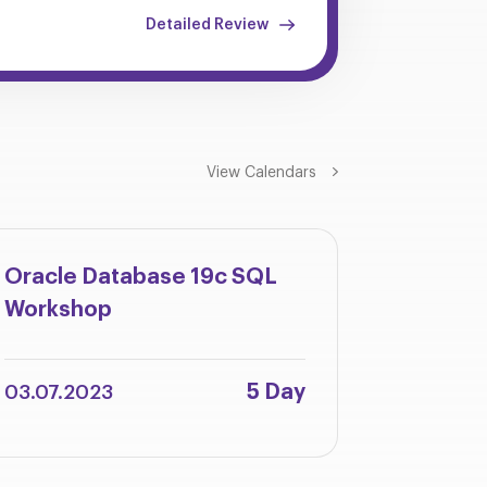
Detailed Review
View Calendars
Oracle Database 19c SQL
Oracle 
Workshop
Integra
Adminis
5 Day
03.07.2023
12.06.2