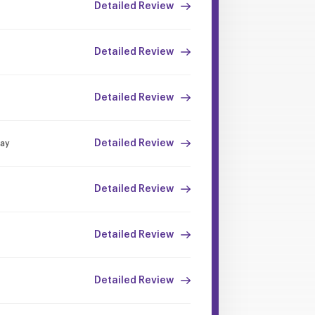
Detailed Review
Detailed Review
Detailed Review
Detailed Review
Day
Detailed Review
Detailed Review
Detailed Review