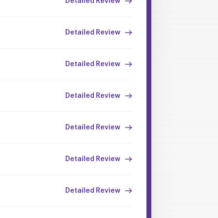
Detailed Review
Detailed Review
Detailed Review
Detailed Review
Detailed Review
Detailed Review
Detailed Review