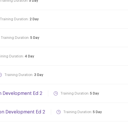
Training Duration:
5 Day
Training Duration:
2 Day
Training Duration:
5 Day
aining Duration:
4 Day
Training Duration:
3 Day
on Development Ed 2
Training Duration:
5 Day
ion Development Ed 2
Training Duration:
5 Day