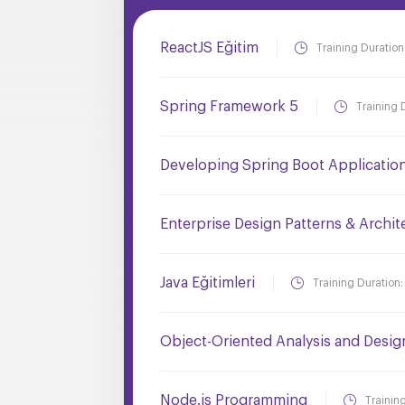
ReactJS Eğitim
Training Duration
Spring Framework 5
Training 
Developing Spring Boot Applicatio
Enterprise Design Patterns & Archit
Java Eğitimleri
Training Duration
Object-Oriented Analysis and Desi
Node.js Programming
Trainin