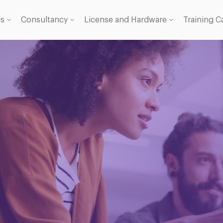
gs
Consultancy
License and Hardware
Training C
 Licence
se