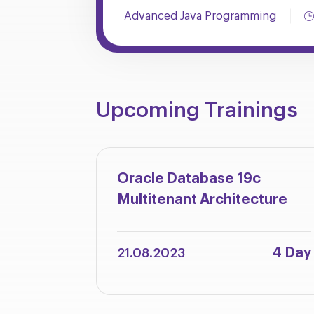
Advanced Java Programming
Upcoming Trainings
Oracle Database 19c
Multitenant Architecture
4 Day
21.08.2023