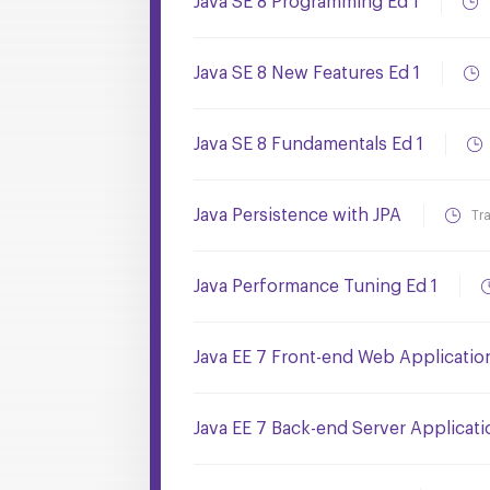
Java SE 8 Programming Ed 1
Java SE 8 New Features Ed 1
Java SE 8 Fundamentals Ed 1
Java Persistence with JPA
Tr
Java Performance Tuning Ed 1
Java EE 7 Front-end Web Applicati
Java EE 7 Back-end Server Applicat