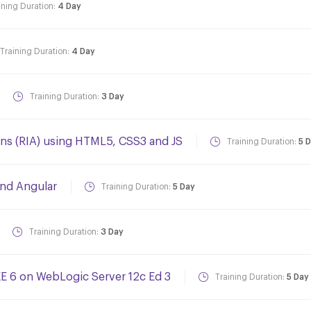
ining Duration:
4 Day
Training Duration:
4 Day
Training Duration:
3 Day
ons (RIA) using HTML5, CSS3 and JS
Training Duration:
5 
and Angular
Training Duration:
5 Day
Training Duration:
3 Day
EE 6 on WebLogic Server 12c Ed 3
Training Duration:
5 Day