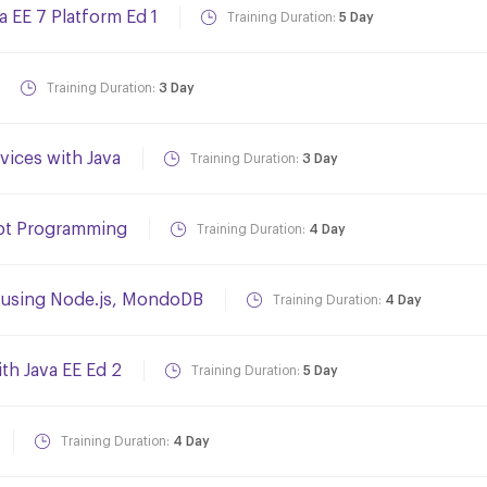
a EE 7 Platform Ed 1
Training Duration:
5 Day
Training Duration:
3 Day
ices with Java
Training Duration:
3 Day
ript Programming
Training Duration:
4 Day
s using Node.js, MondoDB
Training Duration:
4 Day
th Java EE Ed 2
Training Duration:
5 Day
Training Duration:
4 Day