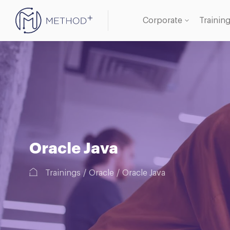
Corporate
Trainin
Oracle
Databa
Oracle Java
Trainings
Oracle
Oracle Java