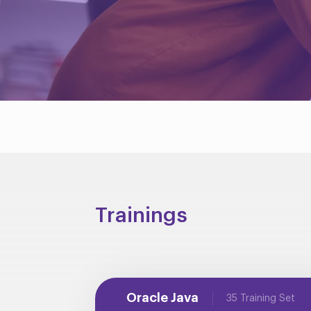
Trainings
Oracle Java
35 Training Set