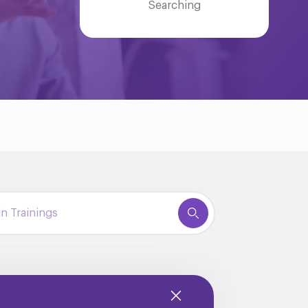
Searching