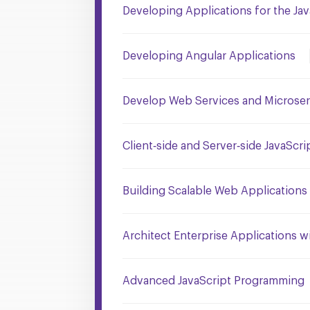
Developing Applications for the Jav
Developing Angular Applications
Develop Web Services and Microserv
Client‐side and Server‐side JavaSc
Building Scalable Web Application
Architect Enterprise Applications wi
Advanced JavaScript Programming