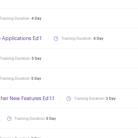
Training Duration:
4 Day
Applications Ed 1
Training Duration:
4 Day
Training Duration:
5 Day
Training Duration:
5 Day
ther New Features Ed 1.1
Training Duration:
2 Day
Training Duration:
5 Day