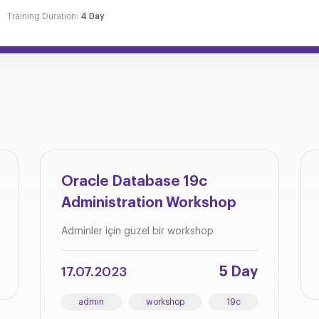
Training Duration:
4 Day
Oracle Database 19c
Administration Workshop
Adminler için güzel bir workshop
5 Day
17.07.2023
admin
workshop
19c