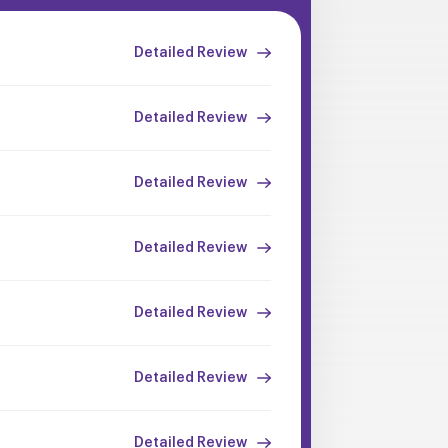
Detailed Review
Detailed Review
Detailed Review
Detailed Review
Detailed Review
Detailed Review
Detailed Review