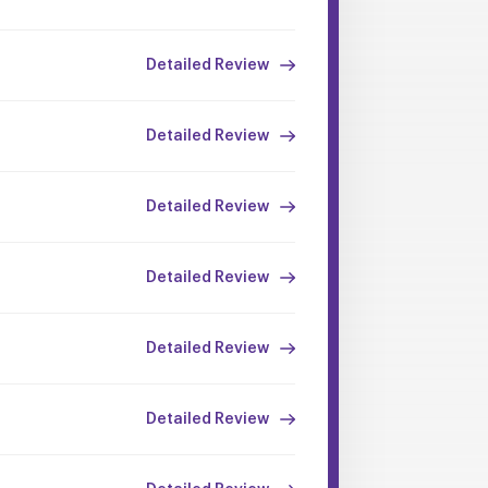
Detailed Review
Detailed Review
Detailed Review
Detailed Review
Detailed Review
Detailed Review