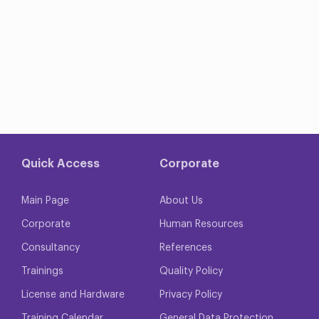
Quick Access
Corporate
Main Page
About Us
Corporate
Human Resources
Consultancy
References
Trainings
Quality Policy
License and Hardware
Privacy Policy
Training Calendar
General Data Protection