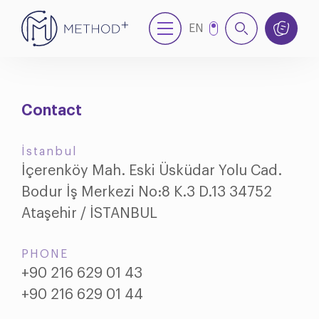
EN
NL
Contact
İstanbul
İçerenköy Mah. Eski Üsküdar Yolu Cad.
Bodur İş Merkezi No:8 K.3 D.13 34752
Ataşehir / İSTANBUL
PHONE
+90 216 629 01 43
+90 216 629 01 44