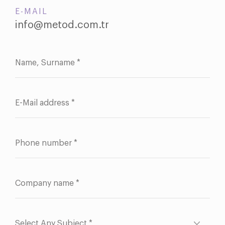
E-MAIL
info@metod.com.tr