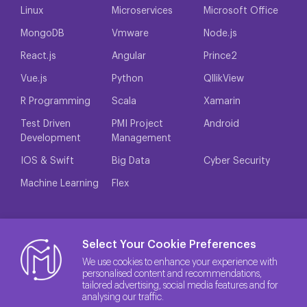
Linux
Microservices
Microsoft Office
MongoDB
Vmware
Node.js
React.js
Angular
Prince2
Vue.js
Python
QllikView
R Programming
Scala
Xamarin
Test Driven
PMI Project
Android
Development
Management
IOS & Swift
Big Data
Cyber Security
Machine Learning
Flex
Select Your Cookie Preferences
We use cookies to enhance your experience with
personalised content and recommendations,
tailored advertising, social media features and for
analysing our traffic.