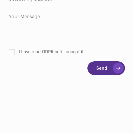
I have read
GDPR
and I accept it.
Send