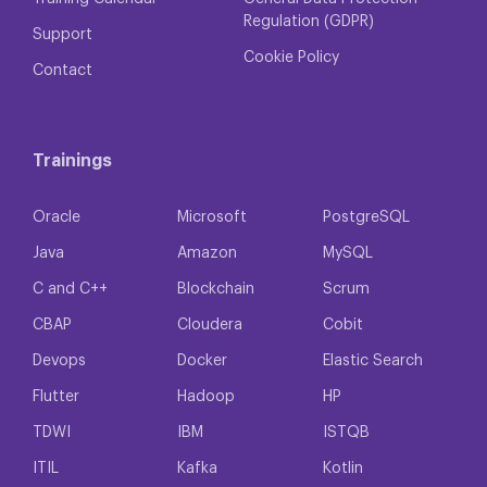
Regulation (GDPR)
Support
Cookie Policy
Contact
Trainings
Oracle
Microsoft
PostgreSQL
Java
Amazon
MySQL
C and C++
Blockchain
Scrum
CBAP
Cloudera
Cobit
Devops
Docker
Elastic Search
Flutter
Hadoop
HP
TDWI
IBM
ISTQB
ITIL
Kafka
Kotlin